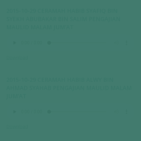
2015-10-29 CERAMAH HABIB SYAFIQ BIN
SYEKH ABUBAKAR BIN SALIM PENGAJIAN
MAULID MALAM JUM’AT
Download
2015-10-29 CERAMAH HABIB ALWY BIN
AHMAD SYAHAB PENGAJIAN MAULID MALAM
JUM’AT
Download