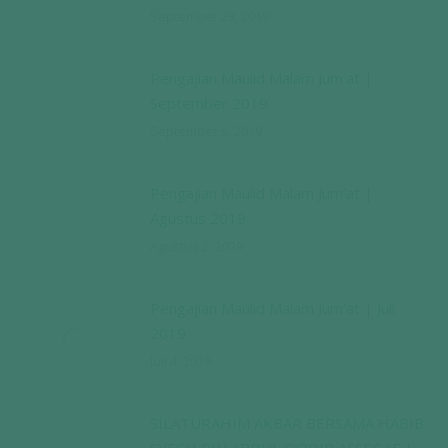
September 23, 2019
Pengajian Maulid Malam Jum’at |
September 2019
September 5, 2019
Pengajian Maulid Malam Jum’at |
Agustus 2019
Agustus 2, 2019
Pengajian Maulid Malam Jum’at | Juli
2019
Juli 4, 2019
SILATURAHIM AKBAR BERSAMA HABIB