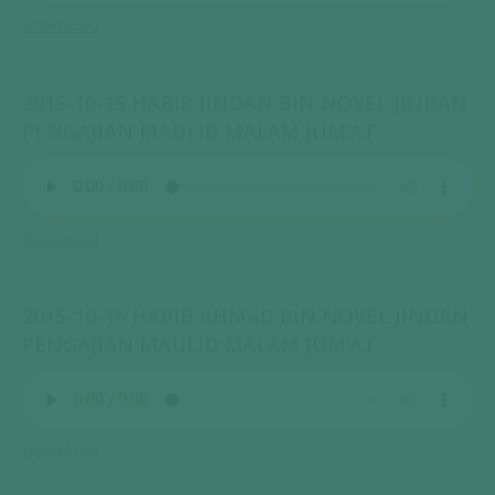
Download
2015-10-15 HABIB JINDAN BIN NOVEL JINDAN
PENGAJIAN MAULID MALAM JUM’AT
Download
2015-10-15 HABIB AHMAD BIN NOVEL JINDAN
PENGAJIAN MAULID MALAM JUM’AT
Download