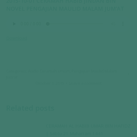
2015-10-01 CERAMAH HABIB JINDAN BIN
NOVEL PENGAJIAN MAULID MALAM JUM’AT
Download
Categories:
Audio Ceramah Umum
,
Pengajian Maulid Malam
Jum'at
Oktober 1, 2015
Leave a comment
Related posts
CERAMAH AL HABIB UMAR BIN HAFIDZ
| Sabtu 21 Muharram 1441