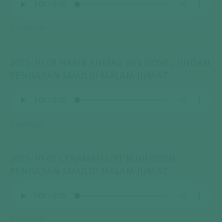
Download
2015-10-08 HABIB AHMAD BIN NOVEL JINDAN
PENGAJIAN MAULID MALAM JUM’AT
Download
2015-10-01 CERAMAH UST RUHUDDIN
PENGAJIAN MAULID MALAM JUM’AT
Download