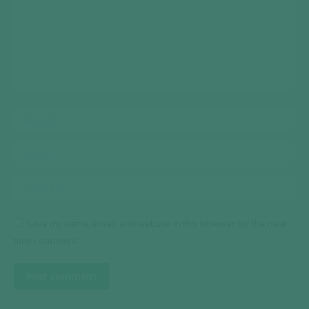
Name *
Email *
Website
Save my name, email, and website in this browser for the next
time I comment.
Post comment