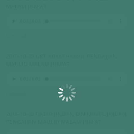
MALAM JUM’AT
Download
2015-10-08 UST ADAM HAIKAL PENGAJIAN
MAULID MALAM JUM’AT
Download
2015-10-08 HABIB JINDAN BIN NOVEL JINDAN
PENGAJIAN MAULID MALAM JUM’AT