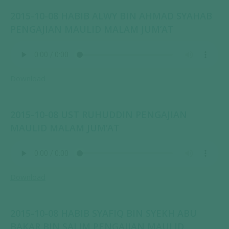
2015-10-08 HABIB ALWY BIN AHMAD SYAHAB
PENGAJIAN MAULID MALAM JUM’AT
Download
2015-10-08 UST RUHUDDIN PENGAJIAN
MAULID MALAM JUM’AT
Download
2015-10-08 HABIB SYAFIQ BIN SYEKH ABU
BAKAR BIN SALIM PENGAJIAN MAULID