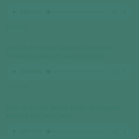
Download
2015-10-22 PEMBACAAN DO’A ‘ASYURA
PENGAJIAN MAULID MALAM JUM’AT
Download
2015-10-15 UST SAIFUL HUDA PENGAJIAN
MAULID MALAM JUM’AT