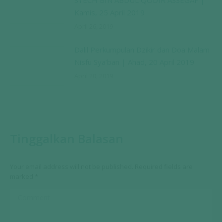
SYECH BIN ABDUL QODIR ASSEGAF |
Kamis, 25 April 2019
April 26, 2019
Dalil Perkumpulan Dzikir dan Doa Malam
Nisfu Sya’ban | Ahad, 20 April 2019
April 20, 2019
Tinggalkan Balasan
Your email address will not be published. Required fields are
marked
*
Comment