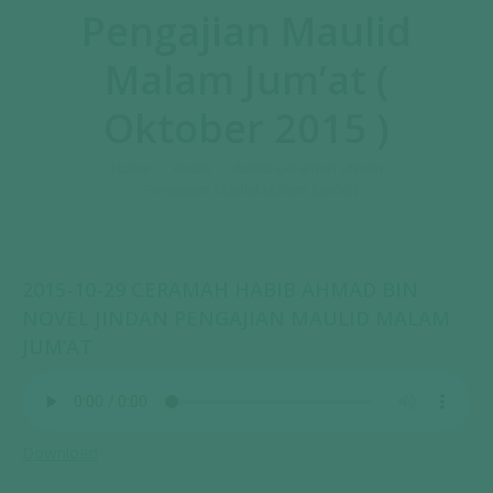
Pengajian Maulid
Malam Jum’at (
Oktober 2015 )
You are here:
Home
Audio
Audio Ceramah Umum
Pengajian Maulid Malam Jum’at (…
2015-10-29 CERAMAH HABIB AHMAD BIN
NOVEL JINDAN PENGAJIAN MAULID MALAM
JUM’AT
Download