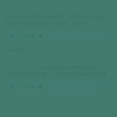
2015-10-01 CERAMAH UST MUSTHOFA ISMAIL
PENGAJIAN MAULID MALAM JUM’AT
Download
2015-10-01 CERAMAH HABIB AHMAD BIN
NOVEL PENGAJIAN MAULID MALAM JUM’AT
Download