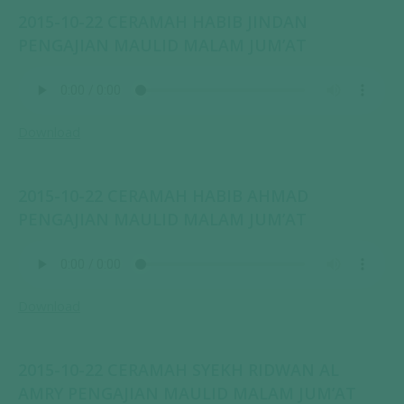
2015-10-22 CERAMAH HABIB JINDAN
PENGAJIAN MAULID MALAM JUM’AT
Download
2015-10-22 CERAMAH HABIB AHMAD
PENGAJIAN MAULID MALAM JUM’AT
Download
2015-10-22 CERAMAH SYEKH RIDWAN AL
AMRY PENGAJIAN MAULID MALAM JUM’AT