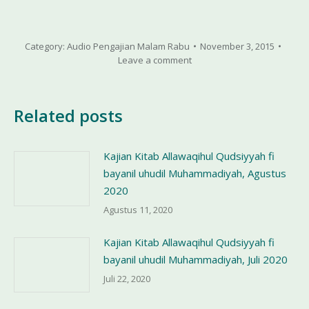
Category:
Audio Pengajian Malam Rabu
November 3, 2015
Leave a comment
Related posts
Kajian Kitab Allawaqihul Qudsiyyah fi
bayanil uhudil Muhammadiyah, Agustus
2020
Agustus 11, 2020
Kajian Kitab Allawaqihul Qudsiyyah fi
bayanil uhudil Muhammadiyah, Juli 2020
Juli 22, 2020