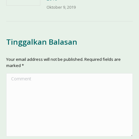
Oktober 9, 2019
Tinggalkan Balasan
Your email address will not be published. Required fields are
marked
*
Comment