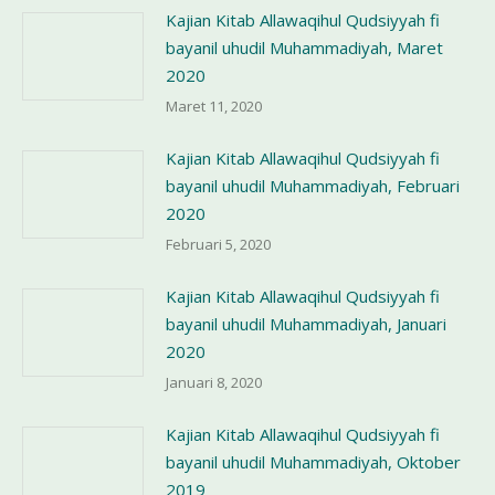
Kajian Kitab Allawaqihul Qudsiyyah fi
bayanil uhudil Muhammadiyah, Maret
2020
Maret 11, 2020
Kajian Kitab Allawaqihul Qudsiyyah fi
bayanil uhudil Muhammadiyah, Februari
2020
Februari 5, 2020
Kajian Kitab Allawaqihul Qudsiyyah fi
bayanil uhudil Muhammadiyah, Januari
2020
Januari 8, 2020
Kajian Kitab Allawaqihul Qudsiyyah fi
bayanil uhudil Muhammadiyah, Oktober
2019