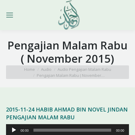
Pengajian Malam Rabu
( November 2015)
You are here:
Home
Audio
Audio Pengajian Malam Rabu
Pengajian Malam Rabu ( November…
2015-11-24 HABIB AHMAD BIN NOVEL JINDAN
PENGAJIAN MALAM RABU
Pemutar
00:00
00:00