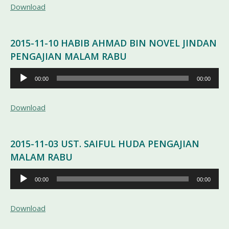
Download
2015-11-10 HABIB AHMAD BIN NOVEL JINDAN
PENGAJIAN MALAM RABU
Pemutar
00:00
00:00
Audio
Download
2015-11-03 UST. SAIFUL HUDA PENGAJIAN
MALAM RABU
Pemutar
00:00
00:00
Audio
Download