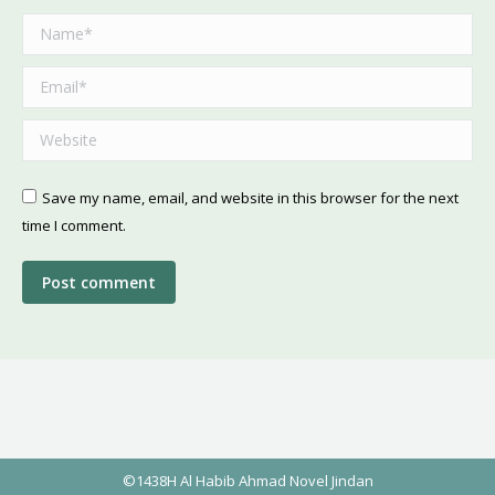
Name *
Email *
Website
Save my name, email, and website in this browser for the next
time I comment.
Post comment
©1438H Al Habib Ahmad Novel Jindan