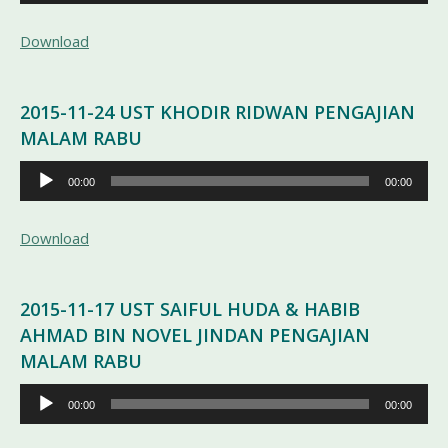
Audio
Download
2015-11-24 UST KHODIR RIDWAN PENGAJIAN
MALAM RABU
Pemutar
00:00
00:00
Audio
Download
2015-11-17 UST SAIFUL HUDA & HABIB
AHMAD BIN NOVEL JINDAN PENGAJIAN
MALAM RABU
Pemutar
00:00
00:00
Audio