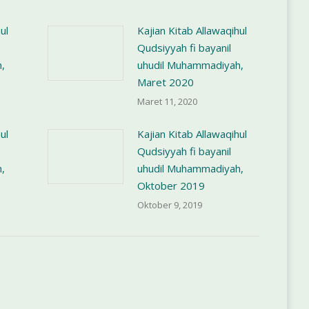
ul
Kajian Kitab Allawaqihul
Qudsiyyah fi bayanil
,
uhudil Muhammadiyah,
Maret 2020
Maret 11, 2020
ul
Kajian Kitab Allawaqihul
Qudsiyyah fi bayanil
,
uhudil Muhammadiyah,
Oktober 2019
Oktober 9, 2019