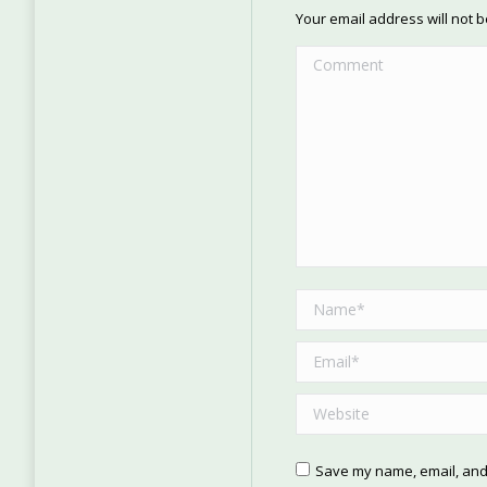
Your email address will not 
Comment
Name *
Email *
Website
Save my name, email, and 