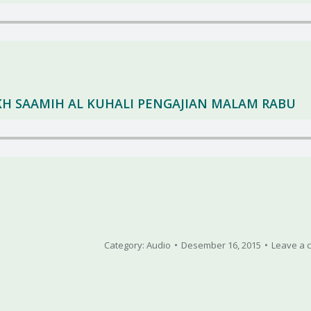
YEKH SAAMIH AL KUHALI PENGAJIAN MALAM RABU
Category:
Audio
Desember 16, 2015
Leave a