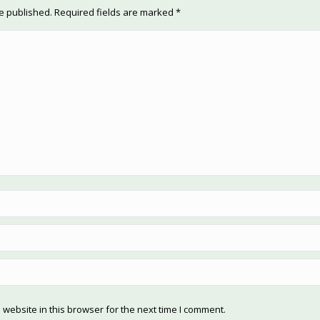
be published. Required fields are marked
*
website in this browser for the next time I comment.