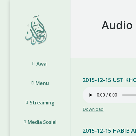
Audio
Awal
2015-12-15 UST K
Menu
Streaming
Download
Media Sosial
2015-12-15 HABIB