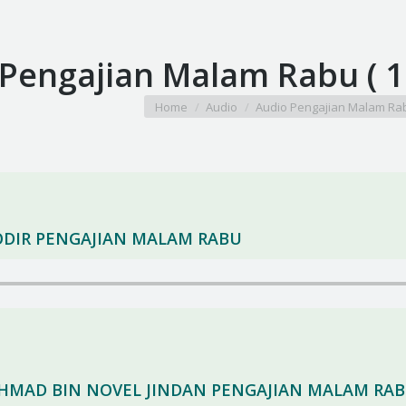
 Pengajian Malam Rabu ( 
You are here:
Home
Audio
Audio Pengajian Malam Ra
HODIR PENGAJIAN MALAM RABU
 AHMAD BIN NOVEL JINDAN PENGAJIAN MALAM RA