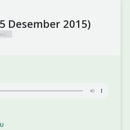
15 Desember 2015)
bu (…
BU