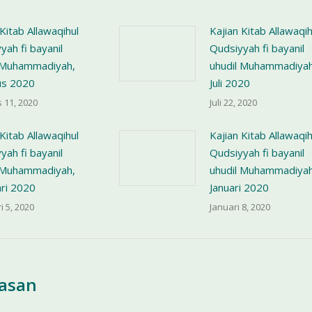
 Kitab Allawaqihul
Kajian Kitab Allawaqih
yah fi bayanil
Qudsiyyah fi bayanil
l Muhammadiyah,
uhudil Muhammadiyah
us 2020
Juli 2020
 11, 2020
Juli 22, 2020
 Kitab Allawaqihul
Kajian Kitab Allawaqih
yah fi bayanil
Qudsiyyah fi bayanil
l Muhammadiyah,
uhudil Muhammadiyah
ri 2020
Januari 2020
i 5, 2020
Januari 8, 2020
lasan