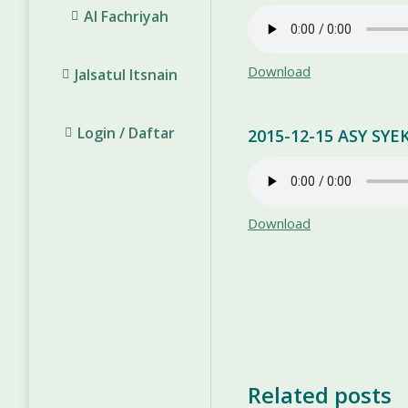
Al Fachriyah
Download
Jalsatul Itsnain
Login / Daftar
2015-12-15 ASY S
Download
Related posts