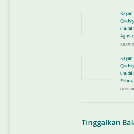
Kajian
Qudsiy
uhudi
Agust
Agustus
Kajian
Qudsiy
uhudi
Februa
Februar
Tinggalkan Ba