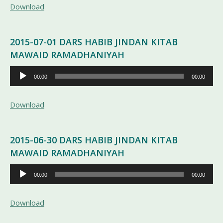
Download
2015-07-01 DARS HABIB JINDAN KITAB
MAWAID RAMADHANIYAH
Pemutar
00:00
00:00
Audio
Download
2015-06-30 DARS HABIB JINDAN KITAB
MAWAID RAMADHANIYAH
Pemutar
00:00
00:00
Audio
Download