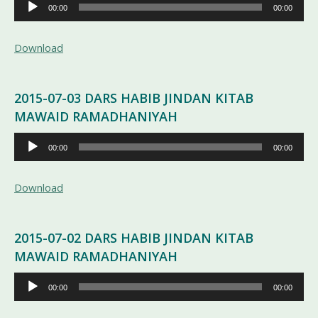
Pemutar
00:00
00:00
Audio
Download
2015-07-03 DARS HABIB JINDAN KITAB
MAWAID RAMADHANIYAH
Pemutar
00:00
00:00
Audio
Download
2015-07-02 DARS HABIB JINDAN KITAB
MAWAID RAMADHANIYAH
Pemutar
00:00
00:00
Audio