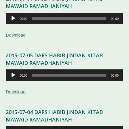
MAWAID RAMADHANIYAH
Pemutar
00:00
00:00
Audio
Download
2015-07-05 DARS HABIB JINDAN KITAB
MAWAID RAMADHANIYAH
Pemutar
00:00
00:00
Audio
Download
2015-07-04 DARS HABIB JINDAN KITAB
MAWAID RAMADHANIYAH