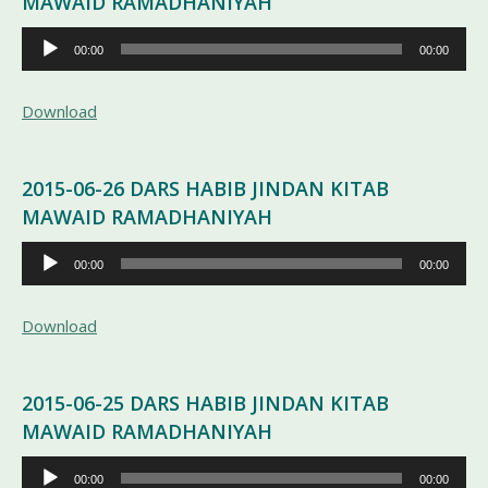
MAWAID RAMADHANIYAH
Pemutar
00:00
00:00
Audio
Download
2015-06-26 DARS HABIB JINDAN KITAB
MAWAID RAMADHANIYAH
Pemutar
00:00
00:00
Audio
Download
2015-06-25 DARS HABIB JINDAN KITAB
MAWAID RAMADHANIYAH
Pemutar
00:00
00:00