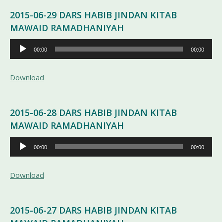
2015-06-29 DARS HABIB JINDAN KITAB
MAWAID RAMADHANIYAH
Pemutar
00:00
00:00
Audio
Download
2015-06-28 DARS HABIB JINDAN KITAB
MAWAID RAMADHANIYAH
Pemutar
00:00
00:00
Audio
Download
2015-06-27 DARS HABIB JINDAN KITAB