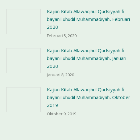
Kajian Kitab Allawaqihul Qudsiyyah fi
bayanil uhudil Muhammadiyah, Februari
2020
Februari 5, 2020
Kajian Kitab Allawaqihul Qudsiyyah fi
bayanil uhudil Muhammadiyah, Januari
2020
Januari 8, 2020
Kajian Kitab Allawaqihul Qudsiyyah fi
bayanil uhudil Muhammadiyah, Oktober
2019
Oktober 9, 2019