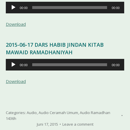
Pemutar
00:00
00:00
Audio
Download
2015-06-17 DARS HABIB JINDAN KITAB
MAWAID RAMADHANIYAH
Pemutar
00:00
00:00
Audio
Download
Categories:
Audio
,
Audio Ceramah Umum
,
Audio Ramadhan
1436h
Juni 17, 2015
Leave a comment