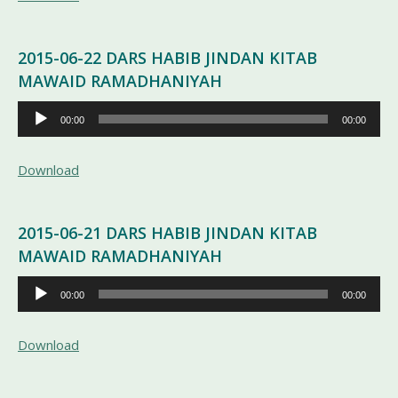
2015-06-22 DARS HABIB JINDAN KITAB
MAWAID RAMADHANIYAH
Pemutar
00:00
00:00
Audio
Download
2015-06-21 DARS HABIB JINDAN KITAB
MAWAID RAMADHANIYAH
Pemutar
00:00
00:00
Audio
Download