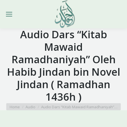
Audio Dars “Kitab
Mawaid
Ramadhaniyah” Oleh
Habib Jindan bin Novel
Jindan ( Ramadhan
1436h )
You are here:
Home
Audio
Audio Dars “Kitab Mawaid Ramadhaniyah”…