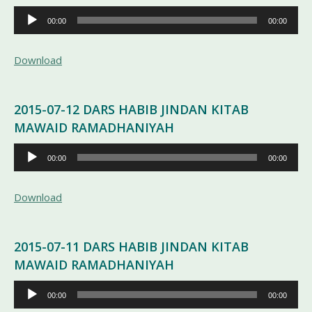
Pemutar
00:00
00:00
Audio
Download
2015-07-12 DARS HABIB JINDAN KITAB
MAWAID RAMADHANIYAH
Pemutar
00:00
00:00
Audio
Download
2015-07-11 DARS HABIB JINDAN KITAB
MAWAID RAMADHANIYAH
Pemutar
00:00
00:00
Audio