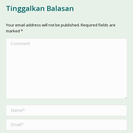
Tinggalkan Balasan
Your email address will not be published. Required fields are
marked
*
Comment
Name *
Email *