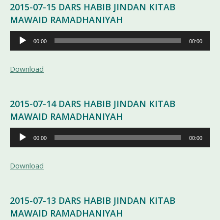
2015-07-15 DARS HABIB JINDAN KITAB
MAWAID RAMADHANIYAH
Pemutar
00:00
00:00
Audio
Download
2015-07-14 DARS HABIB JINDAN KITAB
MAWAID RAMADHANIYAH
Pemutar
00:00
00:00
Audio
Download
2015-07-13 DARS HABIB JINDAN KITAB
MAWAID RAMADHANIYAH