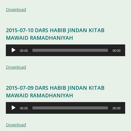
Download
2015-07-10 DARS HABIB JINDAN KITAB
MAWAID RAMADHANIYAH
Pemutar
00:00
00:00
Audio
Download
2015-07-09 DARS HABIB JINDAN KITAB
MAWAID RAMADHANIYAH
Pemutar
00:00
00:00
Audio
Download