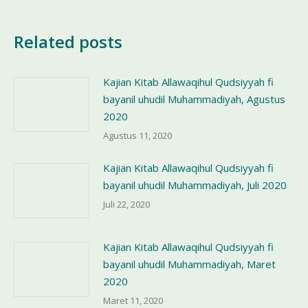
Related posts
Kajian Kitab Allawaqihul Qudsiyyah fi
bayanil uhudil Muhammadiyah, Agustus
2020
Agustus 11, 2020
Kajian Kitab Allawaqihul Qudsiyyah fi
bayanil uhudil Muhammadiyah, Juli 2020
Juli 22, 2020
Kajian Kitab Allawaqihul Qudsiyyah fi
bayanil uhudil Muhammadiyah, Maret
2020
Maret 11, 2020