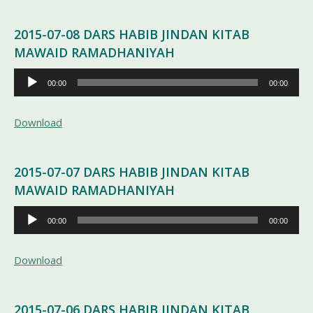
2015-07-08 DARS HABIB JINDAN KITAB
MAWAID RAMADHANIYAH
Pemutar
00:00
00:00
Audio
Download
2015-07-07 DARS HABIB JINDAN KITAB
MAWAID RAMADHANIYAH
Pemutar
00:00
00:00
Audio
Download
2015-07-06 DARS HABIB JINDAN KITAB