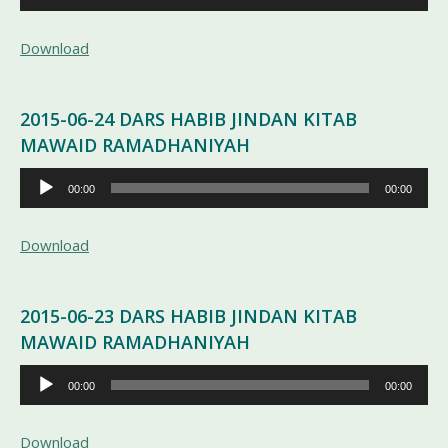
Audio
Download
2015-06-24 DARS HABIB JINDAN KITAB
MAWAID RAMADHANIYAH
Pemutar
00:00
00:00
Audio
Download
2015-06-23 DARS HABIB JINDAN KITAB
MAWAID RAMADHANIYAH
Pemutar
00:00
00:00
Audio
Download