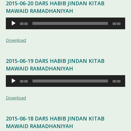
2015-06-20 DARS HABIB JINDAN KITAB
MAWAID RAMADHANIYAH
Pemutar
00:00
00:00
Audio
Download
2015-06-19 DARS HABIB JINDAN KITAB
MAWAID RAMADHANIYAH
Pemutar
00:00
00:00
Audio
Download
2015-06-18 DARS HABIB JINDAN KITAB
MAWAID RAMADHANIYAH