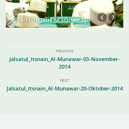
2014-11-10_Jalsatul_Itsnain_001
Album
PREVIOUS
navigation
Jalsatul_Itsnain_Al-Munawar-03-November-
Previous
2014
album:
NEXT
Jalsatul_Itsnain_Al-Munawar-20-Oktober-2014
Next
album: