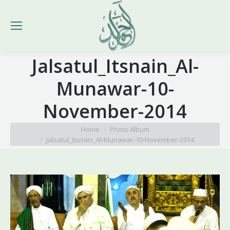
Jalsatul_Itsnain_Al-
Munawar-10-
November-2014
You are here:
Home
Photo Album
Jalsatul_Itsnain_Al-Munawar-10-November-2014